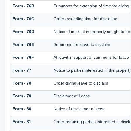
Form - 76B
Summons for extension of time for giving no
Form - 76C
Order extending time for disclaimer
Form - 76D
Notice of interest in property sought to be
Form - 76E
Summons for leave to disclaim
Form - 76F
Affidavit in support of summons for leave 
Form - 77
Notice to parties interested in the propert
Form - 78
Order giving leave to disclaim
Form - 79
Disclaimer of Lease
Form - 80
Notice of disclaimer of lease
Form - 81
Order requiring parties interested in discl