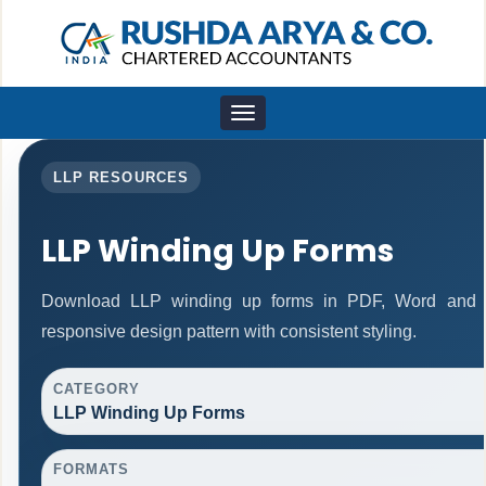
Toggle
navigation
LLP RESOURCES
LLP Winding Up Forms
Download LLP winding up forms in PDF, Word and E
responsive design pattern with consistent styling.
CATEGORY
LLP Winding Up Forms
FORMATS