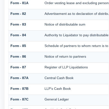
Form - 81A
Order vesting lease and excluding persons
Form - 82
Advertisement as to declaration of distrib
Form - 83
Notice of distributable sum
Form - 84
Authority to Liquidator to pay distributab
Form - 85
Schedule of partners to whom return is to
Form - 86
Notice of return to partners
Form - 87
Register of LLP Liquidations
Form - 87A
Central Cash Book
Form - 87B
LLP’s Cash Book
Form - 87C
General Ledger