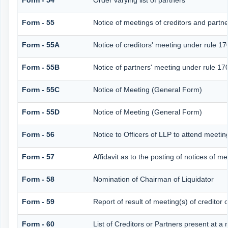
Form - 54
Order varying list of partners
Form - 55
Notice of meetings of creditors and partn
Form - 55A
Notice of creditors' meeting under rule 17
Form - 55B
Notice of partners' meeting under rule 17
Form - 55C
Notice of Meeting (General Form)
Form - 55D
Notice of Meeting (General Form)
Form - 56
Notice to Officers of LLP to attend meeting
Form - 57
Affidavit as to the posting of notices of me
Form - 58
Nomination of Chairman of Liquidator
Form - 59
Report of result of meeting(s) of credi
Form - 60
List of Creditors or Partners present at a