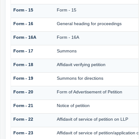
Form - 15
Form - 15
Form - 16
General heading for proceedings
Form - 16A
Form - 16A
Form - 17
Summons
Form - 18
Affidavit verifying petition
Form - 19
Summons for directions
Form - 20
Form of Advertisement of Petition
Form - 21
Notice of petition
Form - 22
Affidavit of service of petition on LLP
Form - 23
Affidavit of service of petition/application 