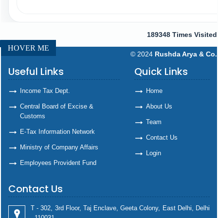
189348
Times Visited
HOVER ME
© 2024
Rushda Arya & Co.
Useful Links
Quick Links
Income Tax Dept.
Home
Central Board of Excise &
About Us
Customs
Team
E-Tax Information Network
Contact Us
Ministry of Company Affairs
Login
Employees Provident Fund
Contact Us
T - 302, 3rd Floor, Taj Enclave, Geeta Colony, East Delhi, Delhi
- 110031