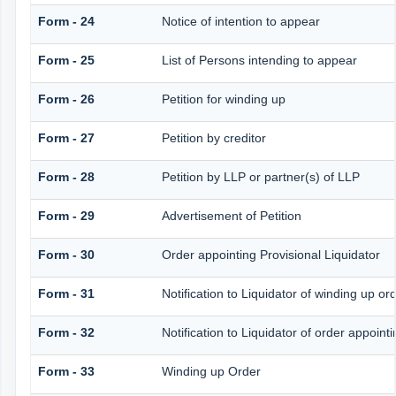
Form - 24
Notice of intention to appear
Form - 25
List of Persons intending to appear
Form - 26
Petition for winding up
Form - 27
Petition by creditor
Form - 28
Petition by LLP or partner(s) of LLP
Form - 29
Advertisement of Petition
Form - 30
Order appointing Provisional Liquidator
Form - 31
Notification to Liquidator of winding up or
Form - 32
Notification to Liquidator of order appoint
Form - 33
Winding up Order