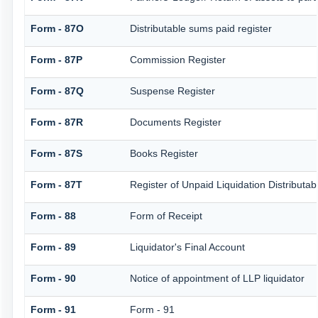
Form - 87O
Distributable sums paid register
Form - 87P
Commission Register
Form - 87Q
Suspense Register
Form - 87R
Documents Register
Form - 87S
Books Register
Form - 87T
Register of Unpaid Liquidation Distributa
Form - 88
Form of Receipt
Form - 89
Liquidator's Final Account
Form - 90
Notice of appointment of LLP liquidator
Form - 91
Form - 91