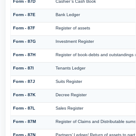
Form - 87D
Cashier’s Cash Book
Form - 87E
Bank Ledger
Form - 87F
Register of assets
Form - 87G
Investment Register
Form - 87H
Register of book-debts and outstandings (
Form - 87I
Tenants Ledger
Form - 87J
Suits Register
Form - 87K
Decree Register
Form - 87L
Sales Register
Form - 87M
Register of Claims and Distributable sums
Form - 87N
Partners’ Ledger/ Return of assets to part