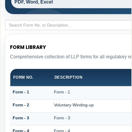
PDF, Word, Excel
FORM LIBRARY
Comprehensive collection of LLP forms for all regulatory r
FORM NO.
DESCRIPTION
Form - 1
Form - 1
Form - 2
Voluntary Winding-up
Form - 3
Form - 3
Form - 4
Form - 4