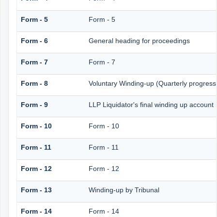
Form - 5
Form - 5
Form - 6
General heading for proceedings
Form - 7
Form - 7
Form - 8
Voluntary Winding-up (Quarterly progress 
Form - 9
LLP Liquidator's final winding up account 
Form - 10
Form - 10
Form - 11
Form - 11
Form - 12
Form - 12
Form - 13
Winding-up by Tribunal
Form - 14
Form - 14