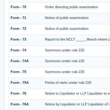
Form - 70
Order directing public examination
Form - 71
Notice of public examination
Form - 72
Notice of public examination
Form - 73
Report to the NCLT _____ Bench where pe
Form - 74
Summons under rule 225
Form - 74A
Summons under rule 225
Form - 75
Summons under rule 225
Form - 75A
Points of claim under rule 226
Form - 76
Notice to Liquidator or LLP Liquidator to e
Form - 76A
Notice by Liquidator or LLP Liquidator of i