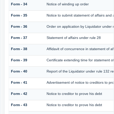
Form - 34
Notice of winding up order
Form - 35
Notice to submit statement of affairs and 
Form - 36
Order on application by Liquidator under r
Form - 37
Statement of affairs under rule 28
Form - 38
Affidavit of concurrence in statement of af
Form - 39
Certificate extending time for statement of
Form - 40
Report of the Liquidator under rule 132 re
Form - 41
Advertisement of notice to creditors to pro
Form - 42
Notice to creditor to prove his debt
Form - 43
Notice to creditor to prove his debt