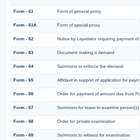
Form - 61
Form of general proxy
Form - 61A
Form of special proxy
Form - 62
Notice by Liquidator requiring payment of 
Form - 63
Document making a demand
Form - 64
Summons to enforce the demand
Form - 65
Affidavit in support of application for pay
Form - 66
Order for payment of amount due from Pa
Form - 67
Summons for leave to examine person(s)
Form - 68
Order for private examination
Form - 69
Summons to witness for examination