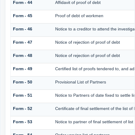
Form - 44
Affidavit of proof of debt
Form - 45
Proof of debt of workmen
Form - 46
Notice to a creditor to attend the investig
Form - 47
Notice of rejection of proof of debt
Form - 48
Notice of rejection of proof of debt
Form - 49
Certified list of proofs tendered to, and ad
Form - 50
Provisional List of Partners
Form - 51
Notice to Partners of date fixed to settle li
Form - 52
Certificate of final settlement of the list of
Form - 53
Notice to partner of final settlement of lis