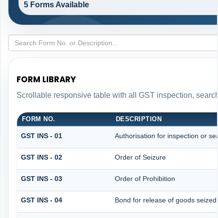
5 Forms Available
FORM LIBRARY
Scrollable responsive table with all GST inspection, searc
FORM NO.
DESCRIPTION
GST INS - 01
Authorisation for inspection or s
GST INS - 02
Order of Seizure
GST INS - 03
Order of Prohibition
GST INS - 04
Bond for release of goods seize