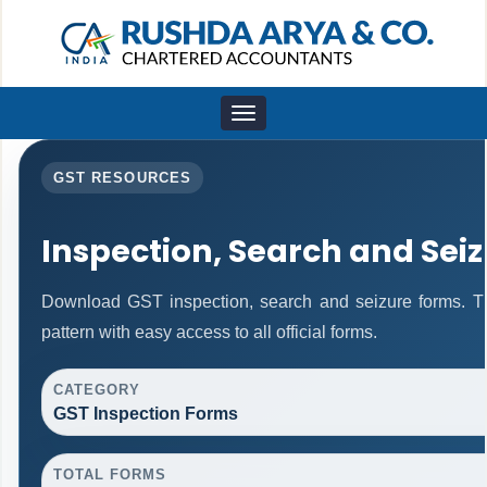
Toggle
navigation
GST RESOURCES
Inspection, Search and Sei
Download GST inspection, search and seizure forms. T
pattern with easy access to all official forms.
CATEGORY
GST Inspection Forms
TOTAL FORMS