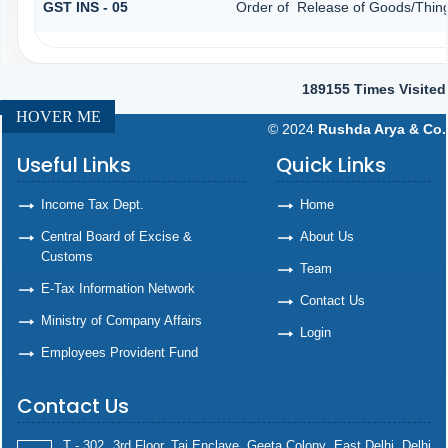
GST INS - 05
Order of Release of Goods/Thing
189155
Times Visited
HOVER ME
© 2024
Rushda Arya & Co.
Useful Links
Quick Links
Income Tax Dept.
Home
Central Board of Excise &
About Us
Customs
Team
E-Tax Information Network
Contact Us
Ministry of Company Affairs
Login
Employees Provident Fund
Contact Us
T - 302, 3rd Floor, Taj Enclave, Geeta Colony, East Delhi, Delhi