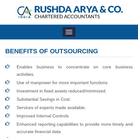
Toggle
navigation
BENEFITS OF OUTSOURCING
Enables business to concentrate on core business
activities.
Use of manpower for more important functions
Investment in fixed assets reduced/minimized.
Substantial Savings in Cost.
Services of experts made available.
Improved Internal Controls
Enhanced reporting capabilities to provide more timely and
accurate financial data