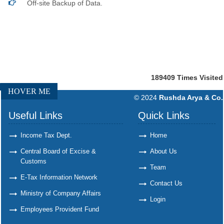
Off-site Backup of Data.
189409
Times Visited
HOVER ME
© 2024
Rushda Arya & Co.
Useful Links
Quick Links
Income Tax Dept.
Home
Central Board of Excise &
About Us
Customs
Team
E-Tax Information Network
Contact Us
Ministry of Company Affairs
Login
Employees Provident Fund